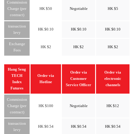
Commission
Charge (per
HK $50
Negotiable
HK $5
contract)
transaction
HK $0.10
HK $0.10
HK $0.10
levy
Exchange
HK $2
HK $2
HK $2
Fees
Hang Seng
Order via
Order via
TECH
Order via
Customer
electronic
Index
Hotline
Service Officer
channels
Futures
Commission
Charge (per
HK $100
Negotiable
HK $12
contract)
transaction
HK $0.54
HK $0.54
HK $0.54
levy