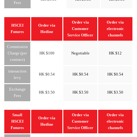
Fees
Order via
Order via
HSCEI
Order via
Customer
electronic
Futures
Hotline
Service Officer
channels
Commission
Charge (per
HK $100
Negotiable
HK $12
contract)
transaction
HK $0.54
HK $0.54
HK $0.54
levy
Exchange
HK $3.50
HK $3.50
HK $3.50
Fees
Small
Order via
Order via
Order via
HSCEI
Customer
electronic
Hotline
Futures
Service Officer
channels