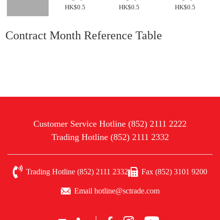
HK$0.5
HK$0.5
HK$0.5
Contract Month Reference Table
Customer Service Hotline (852) 2111 2222
Trading Hotline (852) 2111 2332
Trading Hotline (852) 2111 2332
Fax (852) 3101 9200
Email hotline@sctrade.com