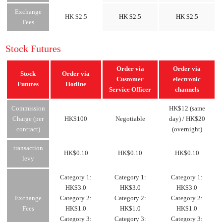
Exchange
HK $2.5
HK $2.5
HK $2.5
Fees
Stock Futures
Order via
Order via
Stock
Order via
Customer
electronic
Futures
Hotline
Service Officer
channels
Commission
HK$12 (same
Charge (per
HK$100
Negotiable
day) / HK$20
contract)
(overnight)
transaction
HK$0.10
HK$0.10
HK$0.10
levy
Category 1:
Category 1:
Category 1:
HK$3.0
HK$3.0
HK$3.0
Exchange
Category 2:
Category 2:
Category 2:
Fees
HK$1.0
HK$1.0
HK$1.0
Category 3:
Category 3:
Category 3: