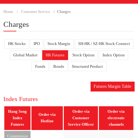
Home
Customer Service
Charges
Charges
HK Stocks
IPO
Stock Margin
SH-HK / SZ-HK Stock Connect
Global Market
HK Futures
Stock Option
Index Option
Funds
Bonds
Structured Product
Futures Margin Table
Index Futures
Hang Seng
Order via
Order via
Order via
Index
Customer
electronic
Hotline
Futures
Service Officer
channels
Commission