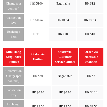
HK $
Charge (per
100
Negotiable
HK $12
contract)
transaction
HK $0.54
HK $0.54
HK $0.54
levy
Exchange
HK $10
HK $10
HK $10
Fees
Mini-Hang
Order via
Order via
Order via
Seng Index
Customer
electronic
Hotline
Futures
Service Officer
channels
Commission
Charge (per
HK $50
Negotiable
HK $5
contract)
transaction
HK $0.10
HK $0.10
HK $0.10
levy
Exchange
HK $3.50
HK $3.50
HK $3.50