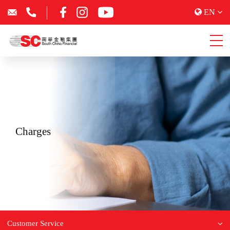
EN
Charges
Customer Service