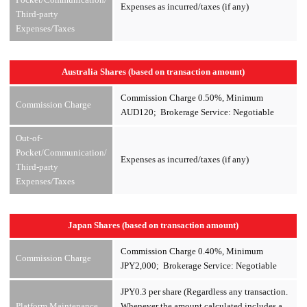
Expenses as incurred/taxes (if any)
Third-party
Expenses/Taxes
Australia Shares (based on transaction amount)
Commission Charge 0.50%, Minimum
Commission Charge
AUD120; Brokerage Service: Negotiable
Out-of-
Pocket/Communication/
Expenses as incurred/taxes (if any)
Third-party
Expenses/Taxes
Japan Shares (based on transaction amount)
Commission Charge 0.40%, Minimum
Commission Charge
JPY2,000; Brokerage Service: Negotiable
JPY0.3 per share (Regardless any transaction.
Platform Maintenance
Whenever the amount calculated includes a