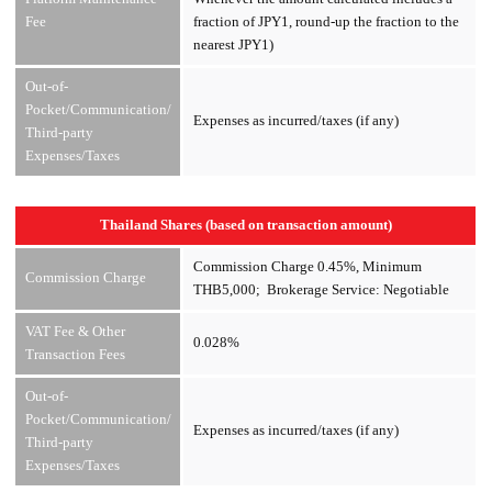
Fee
fraction of JPY1, round-up the fraction to the
nearest JPY1)
Out-of-
Pocket/Communication/
Expenses as incurred/taxes (if any)
Third-party
Expenses/Taxes
Thailand Shares (based on transaction amount)
Commission Charge 0.45%, Minimum
Commission Charge
THB5,000; Brokerage Service: Negotiable
VAT Fee & Other
0.028%
Transaction Fees
Out-of-
Pocket/Communication/
Expenses as incurred/taxes (if any)
Third-party
Expenses/Taxes