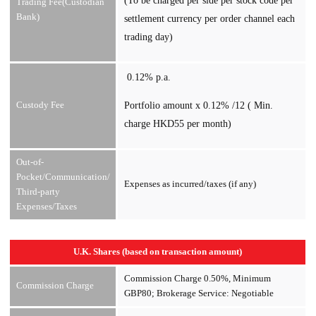
(To be charged per side per stock code per
Trading Fee(Custodian
Bank)
settlement currency per order channel each
trading day)
0.12% p.a.
Custody Fee
Portfolio amount x 0.12% /12 ( Min.
charge HKD55 per month)
Out-of-
Pocket/Communication/
Expenses as incurred/taxes (if any)
Third-party
Expenses/Taxes
U.K. Shares (based on transaction amount)
Commission Charge 0.50%, Minimum
Commission Charge
GBP80; Brokerage Service: Negotiable