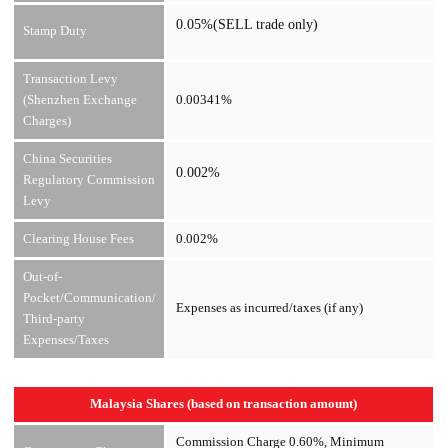
0.05%(SELL trade only)
Stamp Duty
Transaction Levy
(Shenzhen Exchange
0.00341%
Charges)
China Securities
0.002%
Regulatory Commission
Levy
Clearing House Fees
0.002%
Out-of-
Pocket/Communication/
Expenses as incurred/taxes (if any)
Third-party
Expenses/Taxes
Malaysia Shares (based on transaction amount)
Commission Charge 0.60%, Minimum