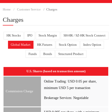
Home
Customer Service
Charges
Charges
HK Stocks
IPO
Stock Margin
SH-HK / SZ-HK Stock Connect
Global Market
HK Futures
Stock Option
Index Option
Funds
Bonds
Structured Product
U.S. Shares (based on transaction amount)
Online Trading: USD 0.05 per share,
minimum USD 5 per transaction
Commission Charge
Brokerage Services: Negotiable