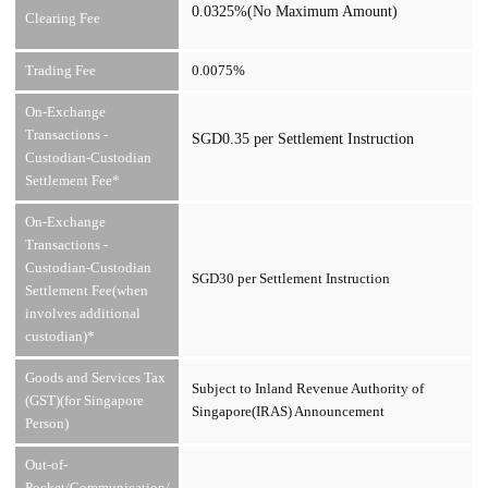
0.0325%(No Maximum Amount)
Clearing Fee
Trading Fee
0.0075%
On-Exchange
Transactions -
SGD0.35 per Settlement Instruction
Custodian-Custodian
Settlement Fee*
On-Exchange
Transactions -
Custodian-Custodian
SGD30 per Settlement Instruction
Settlement Fee(when
involves additional
custodian)*
Goods and Services Tax
Subject to Inland Revenue Authority of
(GST)(for Singapore
Singapore(IRAS) Announcement
Person)
Out-of-
Pocket/Communication/