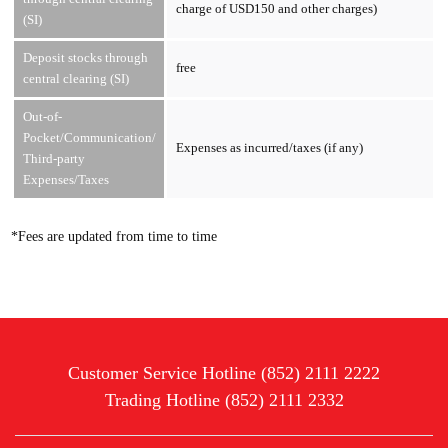
charge of USD150 and other charges)
(SI)
Deposit stocks through
free
central clearing (SI)
Out-of-
Pocket/Communication/
Expenses as incurred/taxes (if any)
Third-party
Expenses/Taxes
*Fees are updated from time to time
Customer Service Hotline (852) 2111 2222
Trading Hotline (852) 2111 2332