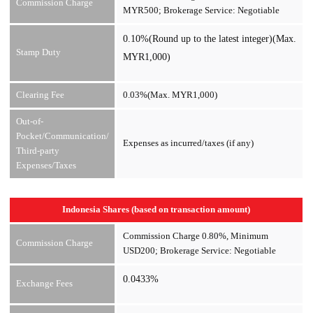
Commission Charge
MYR500; Brokerage Service: Negotiable
0.10%(Round up to the latest integer)(Max.
Stamp Duty
MYR1,000)
Clearing Fee
0.03%(Max. MYR1,000)
Out-of-
Pocket/Communication/
Expenses as incurred/taxes (if any)
Third-party
Expenses/Taxes
Indonesia Shares (based on transaction amount)
Commission Charge 0.80%, Minimum
Commission Charge
USD200; Brokerage Service: Negotiable
0.0433%
Exchange Fees