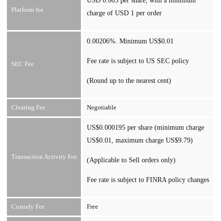
USD 0.005 per share, with a minimum
Platform fee
charge of USD 1 per order
0.00206%. Minimum US$0.01
Fee rate is subject to US SEC policy
SEC Fee
(Round up to the nearest cent)
Clearing Fee
Negotiable
US$0.000195 per share (minimum charge
US$0.01, maximum charge US$9.79)
Transaction Activity Fee
(Applicable to Sell orders only)
Fee rate is subject to FINRA policy changes
Custody Fee
Free