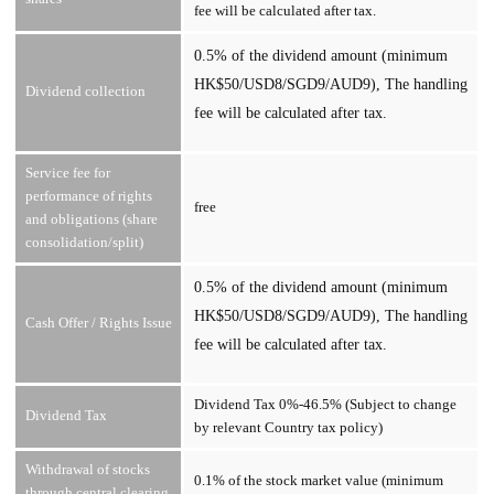
fee will be calculated after tax.
0.5% of the dividend amount (minimum
HK$50/USD8/SGD9/AUD9), The handling
Dividend collection
fee will be calculated after tax.
Service fee for
performance of rights
free
and obligations (share
consolidation/split)
0.5% of the dividend amount (minimum
HK$50/USD8/SGD9/AUD9), The handling
Cash Offer / Rights Issue
fee will be calculated after tax.
Dividend Tax 0%-46.5% (Subject to change
Dividend Tax
by relevant Country tax policy)
Withdrawal of stocks
0.1% of the stock market value (minimum
through central clearing