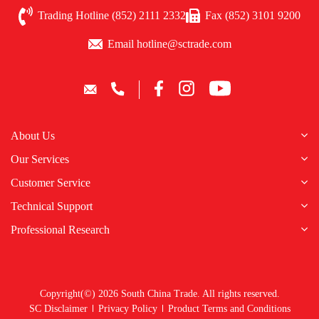
Trading Hotline (852) 2111 2332
Fax (852) 3101 9200
Email hotline@sctrade.com
About Us
Our Services
Customer Service
Technical Support
Professional Research
Copyright(©) 2026 South China Trade. All rights reserved.
SC Disclaimer
Privacy Policy
Product Terms and Conditions