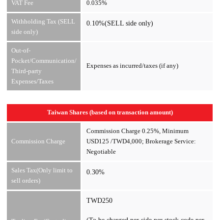
VAT Fee
0.035%
Withholding Tax (SELL
0.10%(SELL side only)
side only)
Out-of-
Pocket/Communication/
Expenses as incurred/taxes (if any)
Third-party
Expenses/Taxes
Taiwan Shares (based on transaction amount)
Commission Charge 0.25%, Minimum
Commission Charge
USD125 /TWD4,000; Brokerage Service:
Negotiable
Sales Tax(Only limit to
0.30%
sell orders)
TWD250