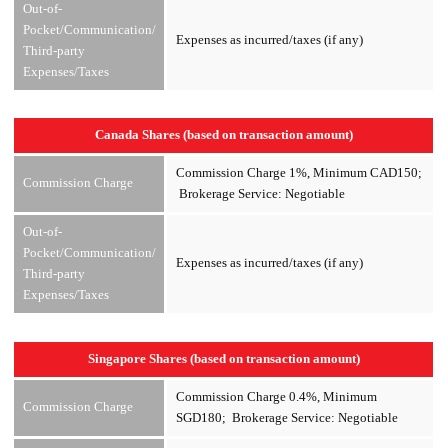
Out-of-
Pocket/Communication/
Expenses as incurred/taxes (if any)
Third-party
Expenses/Taxes
Canada Shares (based on transaction amount)
Commission Charge 1%, Minimum CAD150;
Commission Charge
Brokerage Service: Negotiable
Out-of-
Pocket/Communication/
Expenses as incurred/taxes (if any)
Third-party
Expenses/Taxes
Singapore Shares (based on transaction amount)
Commission Charge 0.4%, Minimum
Commission Charge
SGD180; Brokerage Service: Negotiable