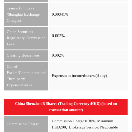
Transaction Levy
(Shanghai Exchange
0.00341%
Charges)
China Securities
0.002%
Regulatory Commission
Levy
Clearing House Fees
0.002%
Out-of-
Pocket/Communication/
Expenses as incurred/taxes (if any)
Third-party
Expenses/Taxes
China Shenzhen B Shares (Trading Currency:HKD) (based on
transaction amount)
Commission Charge 0.30%, Minimum
Commission Charge
HKD200; Brokerage Service: Negotiable