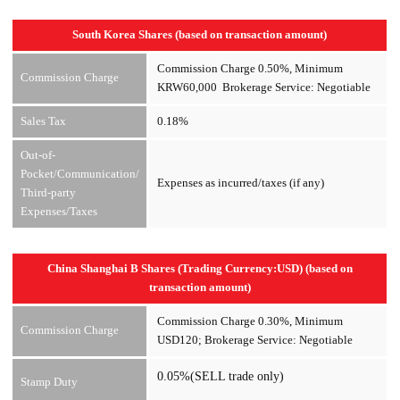
South Korea Shares (based on transaction amount)
Commission Charge 0.50%, Minimum
Commission Charge
KRW60,000 Brokerage Service: Negotiable
Sales Tax
0.18%
Out-of-
Pocket/Communication/
Expenses as incurred/taxes (if any)
Third-party
Expenses/Taxes
China Shanghai B Shares (Trading Currency:USD) (based on
transaction amount)
Commission Charge 0.30%, Minimum
Commission Charge
USD120; Brokerage Service: Negotiable
0.05%(SELL trade only)
Stamp Duty