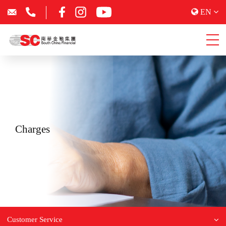
EN
Charges
Customer Service