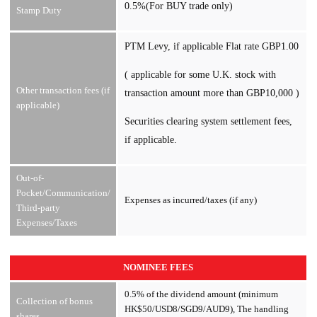
0.5%(For BUY trade only)
Stamp Duty
PTM Levy, if applicable Flat rate GBP1.00
( applicable for some U.K. stock with
Other transaction fees (if
transaction amount more than GBP10,000 )
applicable)
Securities clearing system settlement fees,
if applicable.
Out-of-
Pocket/Communication/
Expenses as incurred/taxes (if any)
Third-party
Expenses/Taxes
NOMINEE FEES
0.5% of the dividend amount (minimum
Collection of bonus
HK$50/USD8/SGD9/AUD9), The handling
shares