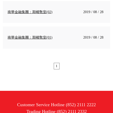
南華金融集團：期權敎室(02)
2019 / 08 / 28
南華金融集團：期權敎室(01)
2019 / 08 / 28
1
Customer Service Hotline (852) 2111 2222
Trading Hotline (852) 2111 2332