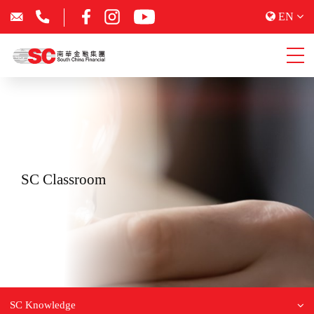
EN
SC Classroom
SC Knowledge