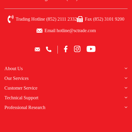
Trading Hotline (852) 2111 2332
Fax (852) 3101 9200
Email hotline@sctrade.com
About Us
Our Services
Customer Service
Technical Support
Professional Research