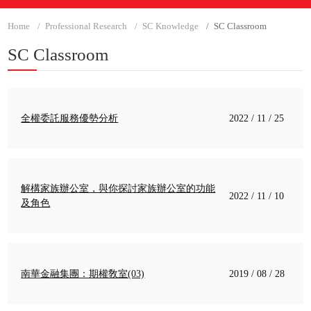
Home
Professional Research
SC Knowledge
SC Classroom
SC Classroom
全權委託服務優勢分析
2022 / 11 / 25
解構家族辦公室，與你探討家族辦公室的功能
2022 / 11 / 10
及角色
南華金融集團：期權敎室(03)
2019 / 08 / 28